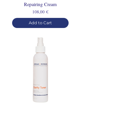
Repairing Cream
Price
108,00 €
Add to Cart