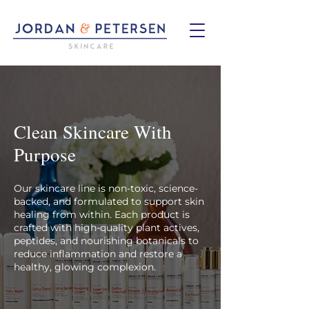
Clean Skincare With
Purpose
Our skincare line is non-toxic, science-
backed, and formulated to support skin
healing from within. Each product is
crafted with high-quality plant actives,
peptides, and nourishing botanicals to
reduce inflammation and restore a
healthy, glowing complexion.