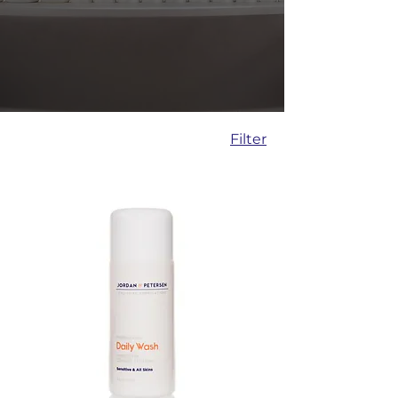
Filter