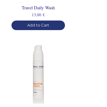
Travel Daily Wash
Price
13,00 €
Add to Cart