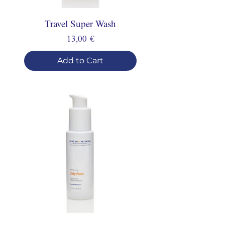
Travel Super Wash
Price
13,00 €
Add to Cart