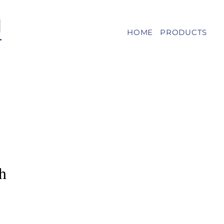
HOME
PRODUCTS
h
e