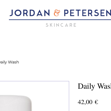
aily Wash
Daily Was
Pric
42,00 €