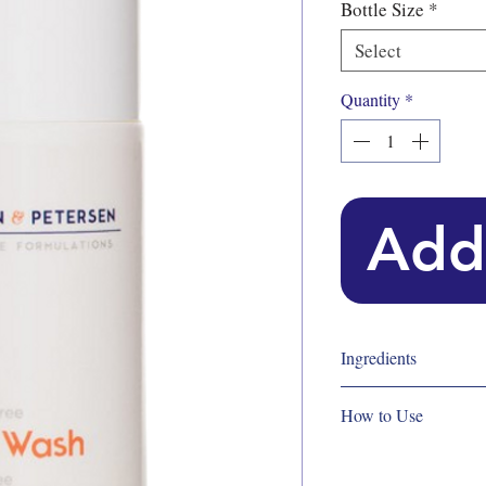
Bottle Size
*
Select
Quantity
*
Add
Ingredients
Key ingredients
How to Use
Wasabi Root Extract,
Key ingredients