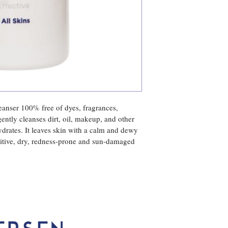
Wasabi Root Extract,
eanser 100% free of dyes, fragrances, 
gently cleanses dirt, oil, makeup, and other 
ydrates. It leaves skin with a calm and dewy 
nsitive, dry, redness-prone and sun-damaged 