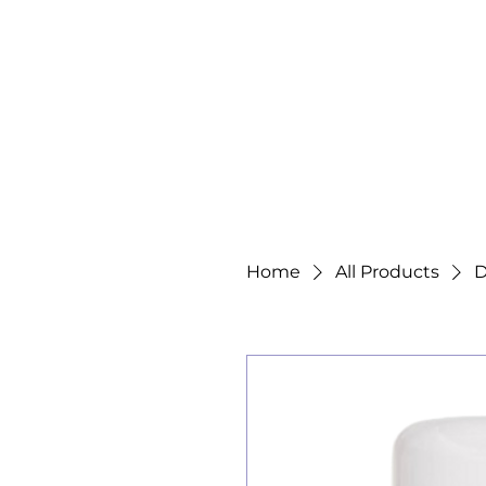
Home
All Products
D