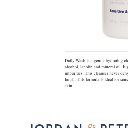
Daily Wash is a gentle hydrating cl
alcohol, lanolin and mineral oil. It 
impurities. This cleanser never deh
finish. This formula is ideal for se
skin.