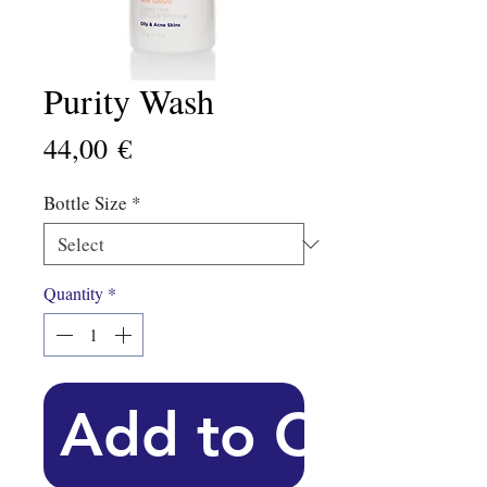
Purity Wash
Price
44,00 €
Bottle Size
*
Quantity
*
Add to Cart