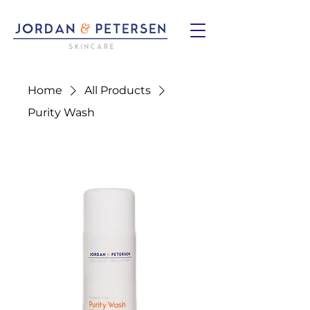
Home
All Products
Purity Wash