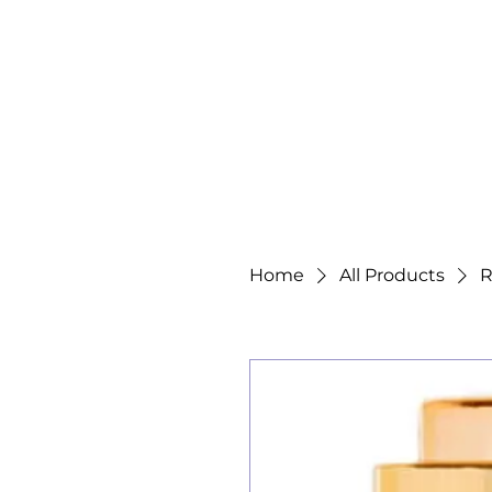
Home
All Products
R