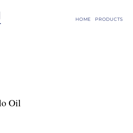
HOME
PRODUCTS
lo Oil
e