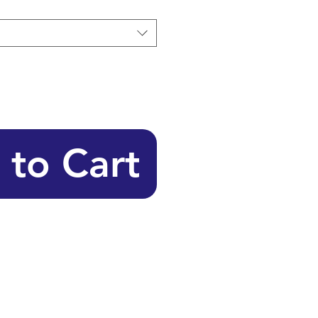
 to Cart