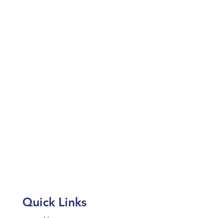
Quick Links