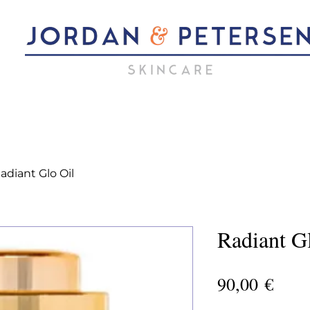
adiant Glo Oil
Radiant G
Pric
90,00 €