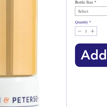
Bottle Size
*
Select
Quantity
*
Add