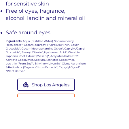
for sensitive skin
Free of dyes, fragrance,
alcohol, lanolin and mineral oil
Safe around eyes
Ingredients:
Aqua (Distilled Water), Sodium Cocoyl
Isethionate*, Cocamidopropyl Hydroxysultine*, Lauryl
Glucoside*, Cocamidopropylamine Oxide*, Caprylyl/Capryl
Glucoside*, Stearyl Citrate*, Hyaluronic Acid*, Wasabia
Japonica Root Extract (Wasabi)*, Acrylates/Palmeth25
Acrylate Copolymer, Sodium Acrylates Copolymer,
Lecithin (From Soy)*, Ethylhexylglycerin*, Citrus Aurantium
& Reticulata (Organic Citrus) Extracts*, Caprylyl Glycol*.
*Plant derived.
Shop Los Angeles
Shop San Antonio