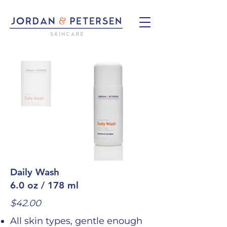
Daily Wash
6.0 oz / 178 ml
$42.00
All skin types, gentle enough